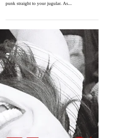
Nick Crameri
Aug 25, 2022
2 min read
Premiere: 'Girl Shit' by Lilly &
the Lovebites
Like the sting of a venomous hickey, Lilly and the
Lovebites are here to land a heavy shot of fresh
punk straight to your jugular. As...