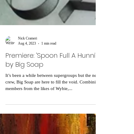
Nick Crameri
Aug 4, 2023
1 min read
Premiere: 'Spoon Full A Hunni'
by Big Soap
It’s been a while between supergroups but the new
crew, Big Soap are here to fill the void. Combining
members from the likes of Wybie,...