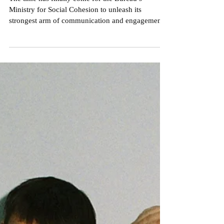
Nick Crameri
Sep 8, 2022
3 min read
Premiere: POLITICS: A Case
Study of the Nexus between
Populism, Apathy &
Exploitation
The time has finally come for the Bureau’s
Ministry for Social Cohesion to unleash its
strongest arm of communication and engagement
by...