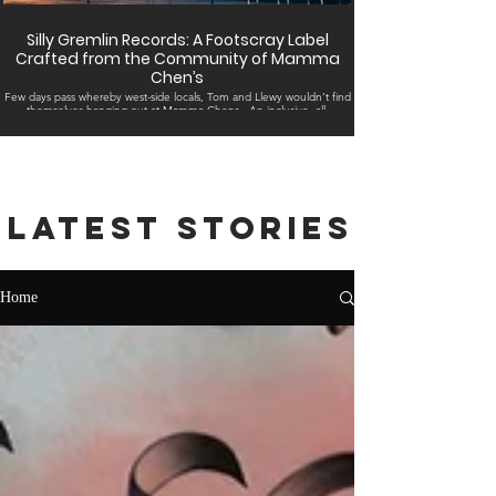
Silly Gremlin Records: A Footscray Label
Crafted from the Community of Mamma
Chen’s
Few days pass whereby west-side locals, Tom and Llewy wouldn’t find
themselves hanging out at Mamma Chens . An inclusive, all-
embracing...
Latest stories
Home