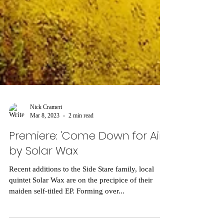
Nick Crameri
Mar 8, 2023
2 min read
Premiere: 'Come Down for Air'
by Solar Wax