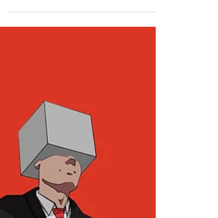
Sep 29, 2022
2 min read
Premiere: 'Fly Big Balloon' by
Wybie
If it’s some endearingly heartful, indie-folk you’re
after, look no further than local Naarm outfit,
Wybie. Since playing their first...