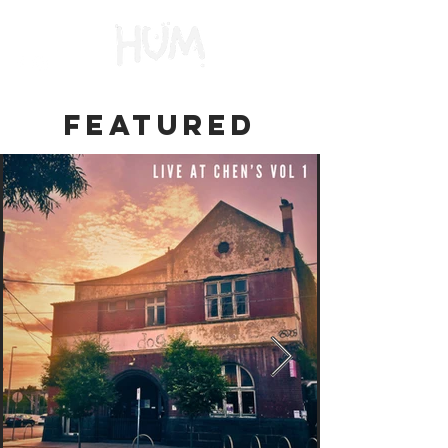
FEATURED