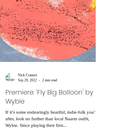
Nick Crameri