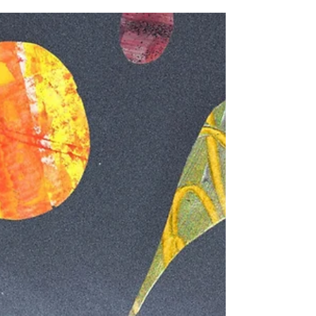
Recent additions to the Side Stare family, local
quintet Solar Wax are on the precipice of their
maiden self-titled EP. Forming over...