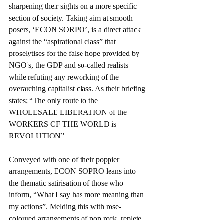
sharpening their sights on a more specific 
section of society. Taking aim at smooth 
posers, ‘ECON SORPO’, is a direct attack 
against the “aspirational class” that 
proselytises for the false hope provided by 
NGO’s, the GDP and so-called realists 
while refuting any reworking of the 
overarching capitalist class. As their briefing 
states; “The only route to the 
WHOLESALE LIBERATION of the 
WORKERS OF THE WORLD is 
REVOLUTION”.
Conveyed with one of their poppier 
arrangements, ECON SOPRO leans into 
the thematic satirisation of those who 
inform, “What I say has more meaning than 
my actions”. Melding this with rose-
coloured arrangements of pop rock, replete 