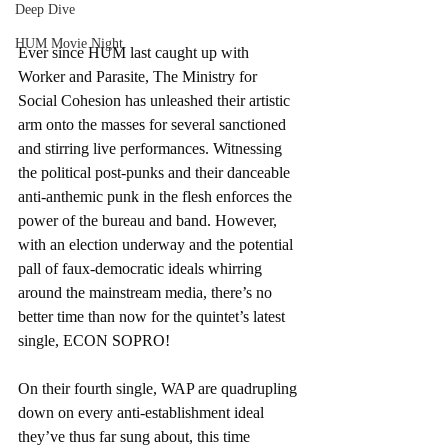
Deep Dive
HUM Movie Night
Ever since HUM last caught up with 
Worker and Parasite, The Ministry for 
Social Cohesion has unleashed their artistic 
arm onto the masses for several sanctioned 
and stirring live performances. Witnessing 
the political post-punks and their danceable 
anti-anthemic punk in the flesh enforces the 
power of the bureau and band. However, 
with an election underway and the potential 
pall of faux-democratic ideals whirring 
around the mainstream media, there’s no 
better time than now for the quintet’s latest 
single, ECON SOPRO!
On their fourth single, WAP are quadrupling 
down on every anti-establishment ideal 
they’ve thus far sung about, this time 