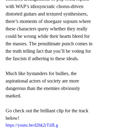
with WAP’s idiosyncratic chorus-driven 
distorted guitars and textured synthesisers, 
there’s moments of shoegaze sojourn where 
these characters query whether they really 
could be wrong while their hearts bleed for 
the masses. The penultimate punch comes in 
the truth telling fact that you’ll be voting for 
the fascists if adhering to these ideals. 
Much like bystanders for bullies, the 
aspirational actors of society are more 
dangerous than the enemies obviously 
marked.
Go check out the brilliant clip for the track 
below!
https://youtu.be/d2hk2rTdJLg