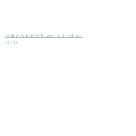
Follow Worker & Parasite on Facebook 
HERE.
Premiere
Recent Posts
See All