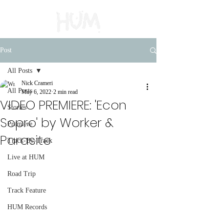
Post
All Posts
Nick Crameri
All Posts
May 6, 2022
2 min read
VIDEO PREMIERE: 'Econ
Stories
Sopro' by Worker &
Premiere
Parasite
Track-By-Track
Live at HUM
Road Trip
Track Feature
HUM Records