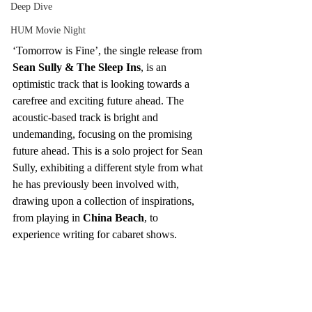
Deep Dive
HUM Movie Night
‘Tomorrow is Fine’, the single release from 
Sean Sully & The Sleep Ins
, is an 
optimistic track that is looking towards a 
carefree and exciting future ahead. The 
acoustic-based
 track is bright and 
undemanding, focusing on the promising 
future ahead. This is a solo project for Sean 
Sully, exhibiting a different style from what 
he has previously been involved with, 
drawing upon a collection of inspirations, 
from playing in 
China Beach
, to 
experience writing for cabaret shows.