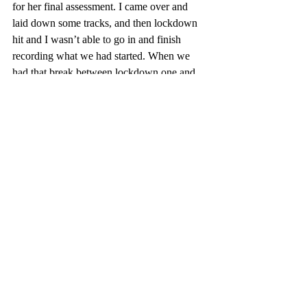
for her final assessment. I came over and 
laid down some tracks, and then lockdown 
hit and I wasn’t able 
to 
go in and finish 
recording what we had started. When we 
had that break between lockdown one and 
lockdown two, I was able to go back into 
RMIT and record the main vocals and the 
guitars for this song. I couldn’t get the rest 
of the band in, so the rest of this track is 
basically recorded from home. I got a friend 
to go backing vocals, I got someone to add 
violin … and it all kind of come together in 
the past month. we went around to see 
James Wingard
 and laid down the drums at 
his place, and I pretty much played all the 
other parts."
If all goes to plan, this will just the start of 
what we hear of 
Sean Sully & The Sleep 