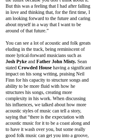
But this was a feeling that I had after falling 
in love and thinking that, for the first time, I 
am looking forward to the future and caring 
about myself in a way that I want to be 
around of that future.” 
You can see a lot of acoustic and folk greats 
eluding in the track, being reminiscent of 
more lyrical-forward musicians such as 
Josh Pyke
 and 
Father John Misty. 
Sean 
stated 
Crowded House
 having a significant 
impact on his song writing, praising Neil 
Finn for his capacity to structure songs and 
ability to be more fluid with how he 
structures his songs, creating more 
complexity in his work. When discussing 
his influences, we talked about how more 
acoustic styles of music can tell a story, 
saying that “there is the expectation with 
acoustic music for it to be a coast along and 
to have it wash over you, but some really 
good folk music can get you into a groove, 