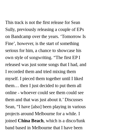
This track is not the first release for Sean 
Sully, previously releasing a couple of EPs 
on Bandcamp over the years. ‘Tomorrow Is 
Fine’, however, is the start of something 
serious for him, a chance to showcase his 
own style of 
songwriting
. “The first EP I 
released was just some songs that I had, and 
I recorded them and tried mixing them 
myself. I pieced them together until I liked 
them… then I just decided to put them all 
online - whoever could see them could see 
them and that was just about it.’ Discusses 
Sean, “I have [also] been playing in various 
projects around Melbourne for a while. I 
joined 
China Beach
, which is a disco/funk 
band based in Melbourne that I have been 