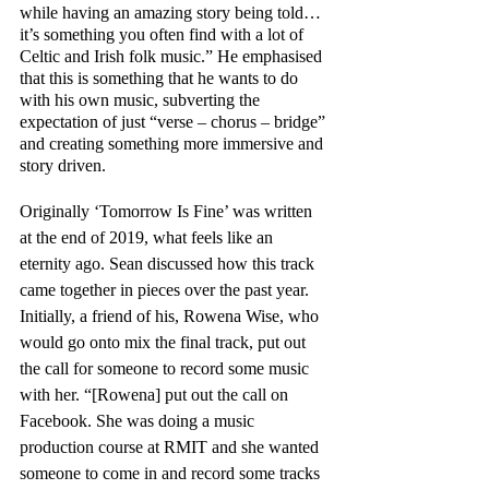
while having an amazing story being told… 
it’s something you often find with a lot of 
Celtic and Irish folk music.” He emphasised 
that this is something that he wants to do 
with his own music, subverting the 
expectation of just “verse – chorus – bridge” 
and creating something more immersive and 
story driven. 
Originally ‘Tomorrow Is Fine’ was written 
at the end of 2019, what feels like an 
eternity ago. Sean discussed how this track 
came together in pieces over the past year. 
Initially, a friend of his, Rowena Wise, who 
would go onto mix the final track, put out 
the call for someone to record some music 
with her. “[Rowena] put out the call on 
Facebook. She was doing a music 
production course at RMIT and she wanted 
someone to come in and record some tracks 