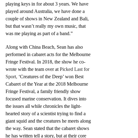
playing keys in for about 3 years. We have 
played around Australia, we have done a 
couple of shows in New Zealand and Bali, 
but that wasn’t really my own music, that 
was me playing as part of a band.”
Along with China Beach, Sean has also 
performed in cabaret acts for the Melbourne 
Fringe Festival. In 2018, the show he co-
wrote with the team over at 
Picked Last for 
Sport,
 ‘Creatures of the Deep’ won Best 
Cabaret of the Year at the 2018 Melbourne 
Fringe Festival, a family friendly show 
focused marine conservation. It dives into 
the issues all while chronicles the light-
hearted story of a scientist trying to find a 
giant squid and the creatures he meets along 
the way. Sean stated that the cabaret shows 
he has written tell a story, but at their core 