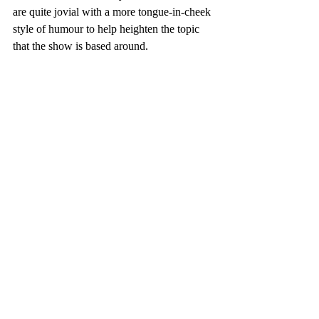
are quite jovial with a more tongue-in-cheek 
style of humour to help heighten the topic 
that the show is based around.