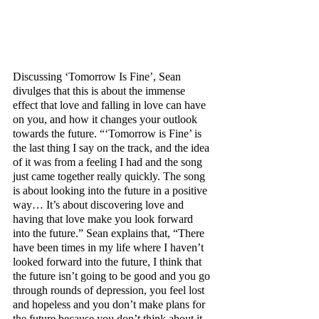
Discussing ‘Tomorrow Is Fine’, Sean 
divulges that this is about the immense 
effect that love and falling in love can have 
on you, and how it changes your outlook 
towards the future. “‘Tomorrow is Fine’ is 
the last thing I say on the track, and the idea 
of it was from a feeling I had and the song 
just came together really quickly. The song 
is about looking into the future in a positive 
way… It’s about discovering love and 
having that love make you look forward 
into the future.” Sean explains that, “There 
have been times in my life where I haven’t 
looked forward into the future, I think that 
the future isn’t going to be good and you go 
through rounds of depression, you feel lost 
and hopeless and you don’t make plans for 
the future because you don’t think about it. 