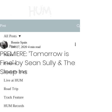
Post
All Posts
Bonnie Spain
All Posts
Dec 27, 2020
4 min read
PREMIERE: ‘Tomorrow is
Stories
Fine’ by Sean Sully & The
Premiere
Sleep Ins
Track-By-Track
Live at HUM
Road Trip
Track Feature
HUM Records