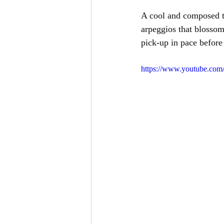
A cool and composed te
arpeggios that blossom 
pick-up in pace before 
https://www.youtube.co