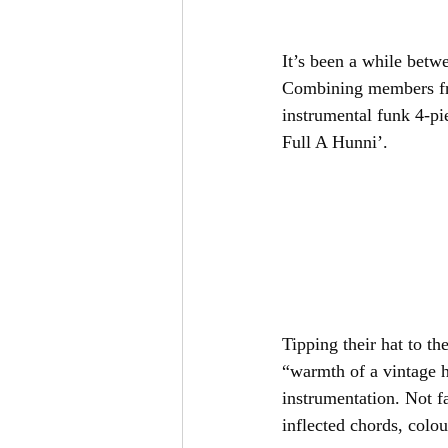
It’s been a while betw
Combining members fro
instrumental funk 4-pi
Full A Hunni’.
Tipping their hat to the
“warmth of a vintage h
instrumentation. Not f
inflected chords, colou