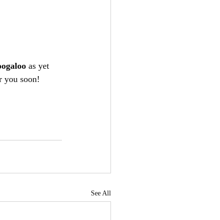
oogaloo
 as yet 
r you soon!
See All