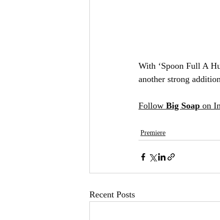
With ‘Spoon Full A Hun
another strong additio
Follow 
Big Soap
 on 
Premiere
Recent Posts