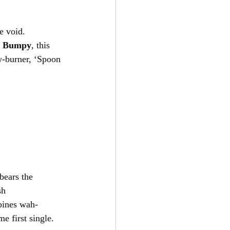
he void. 
 
Bumpy
, this 
w-burner, ‘Spoon 
 bears the 
sh 
bines wah-
e first single.