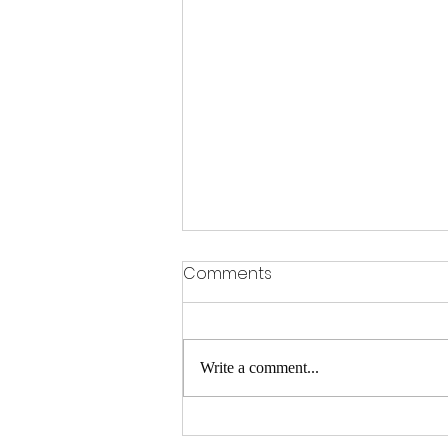
Comments
Write a comment...
Premiere: 'Come Down for