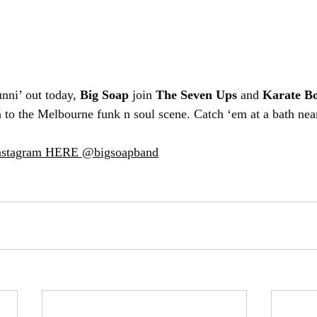
ni’ out today, 
Big Soap
 join 
The Seven Ups
 and 
Karate B
n to the Melbourne funk n soul scene. Catch ‘em at a bath nea
Instagram HERE @bigsoapband