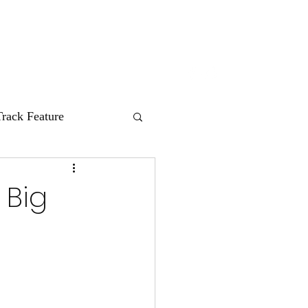
nes
HUM Records
About
Contact
Track Feature
 Big