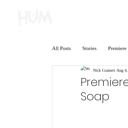
All Posts
Stories
Premiere
HUM Records
Nick Crameri
Deep Dive
Aug 4,
Premiere
Soap