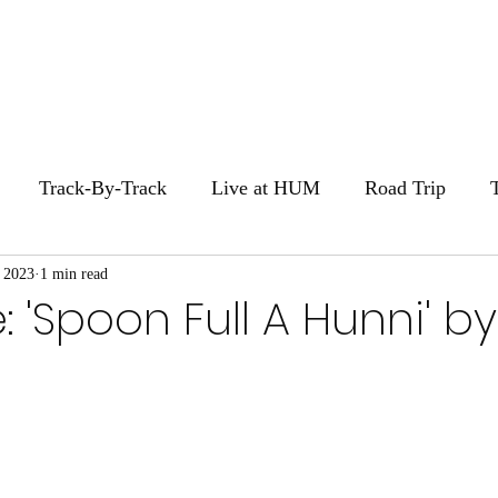
Home
Stories
Zi
Track-By-Track
Live at HUM
Road Trip
 2023
1 min read
HUM Movie Night
: 'Spoon Full A Hunni' by