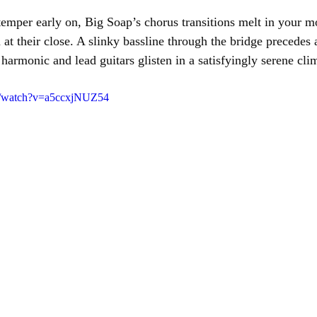
mper early on, Big Soap’s chorus transitions melt in your m
at their close. A slinky bassline through the bridge precedes 
harmonic and lead guitars glisten in a satisfyingly serene cli
m/watch?v=a5ccxjNUZ54