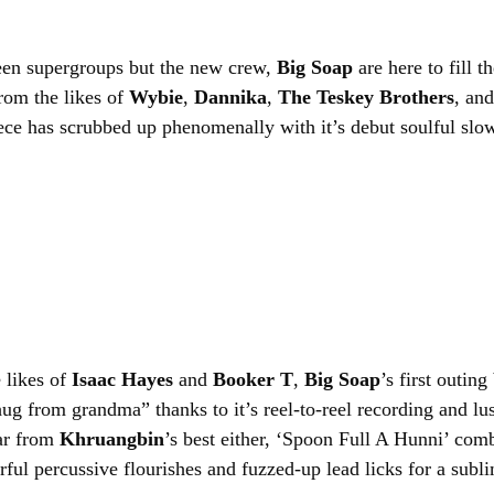
een supergroups but the new crew, 
Big Soap
 are here to fill t
m the likes of 
Wybie
, 
Dannika
, 
The Teskey Brothers
, and
ece has scrubbed up phenomenally with it’s debut soulful slo
 likes of 
Isaac Hayes
 and 
Booker T
, 
Big Soap
’s first outing
ug from grandma” thanks to it’s reel-to-reel recording and lu
ar from 
Khruangbin
’s best either, ‘Spoon Full A Hunni’ com
rful percussive flourishes and fuzzed-up lead licks for a sublim