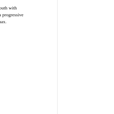
outh with 
a progressive 
max.