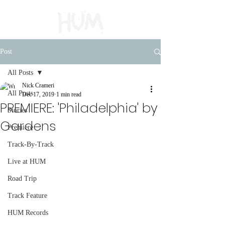
Post
All Posts
Nick Crameri
All Posts
Dec 17, 2019
1 min read
PREMIERE: 'Philadelphia' by
Stories
Gardens
Premiere
Track-By-Track
Live at HUM
Road Trip
Track Feature
HUM Records