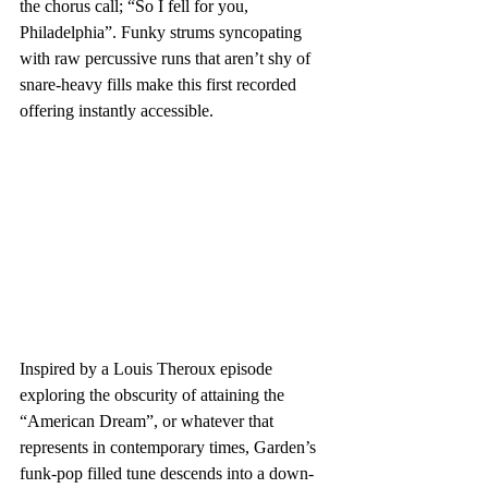
the chorus call; “So I fell for you, 
Philadelphia”. Funky strums syncopating 
with raw percussive runs that aren’t shy of 
snare-heavy fills make this first recorded 
offering instantly accessible.
Inspired by a Louis Theroux episode 
exploring the obscurity of attaining the 
“American Dream”, or whatever that 
represents in contemporary times, Garden’s 
funk-pop filled tune descends into a down-