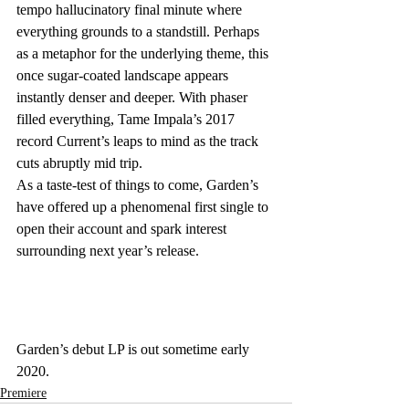
tempo hallucinatory final minute where 
everything grounds to a standstill. Perhaps 
as a metaphor for the underlying theme, this 
once sugar-coated landscape appears 
instantly denser and deeper. With phaser 
filled everything, Tame Impala’s 2017 
record Current’s leaps to mind as the track 
cuts abruptly mid trip. 
As a taste-test of things to come, Garden’s 
have offered up a phenomenal first single to 
open their account and spark interest 
surrounding next year’s release.
Garden’s debut LP is out sometime early 
2020.
Premiere