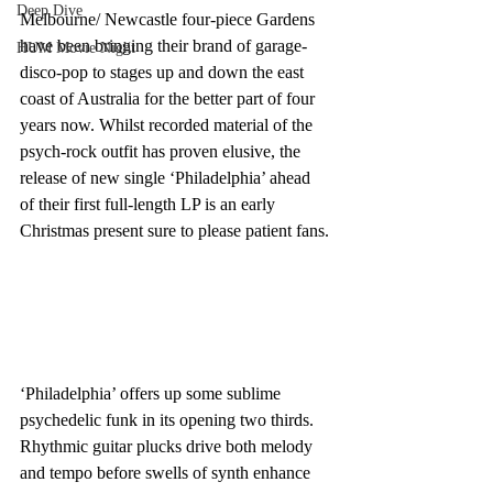
Deep Dive
Melbourne/ Newcastle four-piece Gardens 
have been bringing their brand of garage-
HUM Movie Night
disco-pop to stages up and down the east 
coast of Australia for the better part of four 
years now. Whilst recorded material of the 
psych-rock outfit has proven elusive, the 
release of new single ‘Philadelphia’ ahead 
of their first full-length LP is an early 
Christmas present sure to please patient fans.
‘Philadelphia’ offers up some sublime 
psychedelic funk in its opening two thirds. 
Rhythmic guitar plucks drive both melody 
and tempo before swells of synth enhance 