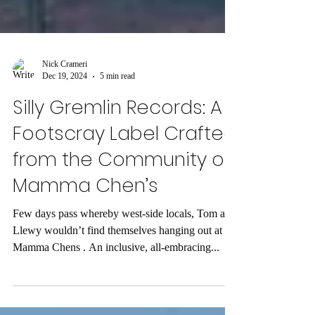
Nick Crameri
Dec 19, 2024
5 min read
Silly Gremlin Records: A
Footscray Label Crafted
from the Community of
Mamma Chen’s
Few days pass whereby west-side locals, Tom and
Llewy wouldn’t find themselves hanging out at
Mamma Chens . An inclusive, all-embracing...