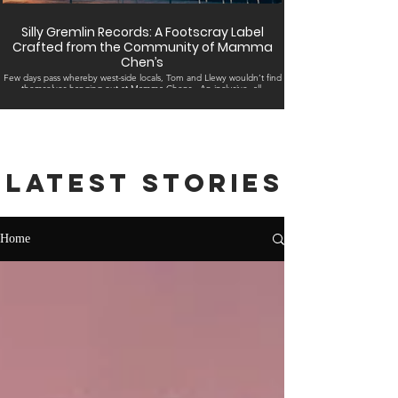
Silly Gremlin Records: A Footscray Label
Crafted from the Community of Mamma
Chen’s
Few days pass whereby west-side locals, Tom and Llewy wouldn’t find
themselves hanging out at Mamma Chens . An inclusive, all-
embracing...
Latest stories
Home