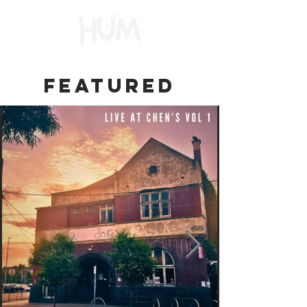
FEATURED