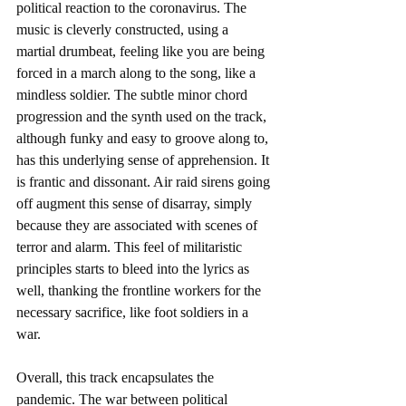
political reaction to the coronavirus. The 
music is cleverly constructed, using a 
martial drumbeat, feeling like you are being 
forced in a march along to the song, like a 
mindless soldier. The subtle minor chord 
progression and the synth used on the track, 
although funky and easy to groove along to, 
has this underlying sense of apprehension. It 
is frantic and dissonant. Air raid sirens going 
off augment this sense of disarray, simply 
because they are associated with scenes of 
terror and alarm. This feel of militaristic 
principles starts to bleed into the lyrics as 
well, thanking the frontline workers for the 
necessary sacrifice, like foot soldiers in a 
war. 
Overall, this track encapsulates the 
pandemic. The war between political 