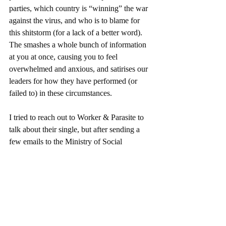
parties, which country is “winning” the war 
against the virus, and who is to blame for 
this shitstorm (for a lack of a better word). 
The smashes a whole bunch of information 
at you at once, causing you to feel 
overwhelmed and anxious, and satirises our 
leaders for how they have performed (or 
failed to) in these circumstances. 
I tried to reach out to Worker & Parasite to 
talk about their single, but after sending a 
few emails to the Ministry of Social 
Cohesion, I quickly received a threatening 
letter in my letterbox asking me to stop 
asking questions. I also saw two guys in 
suits watching me from across the street, but 
that may have been a coincidence. I have 
spent most of the lockdown slamming the 