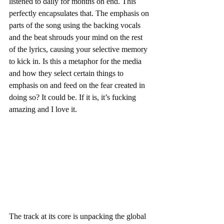
listened to daily for months on end. This 
perfectly encapsulates that. The emphasis on 
parts of the song using the backing vocals 
and the beat shrouds your mind on the rest 
of the lyrics, causing your selective memory 
to kick in. Is this a metaphor for the media 
and how they select certain things to 
emphasis on and feed on the fear created in 
doing so? It could be. If it is, it’s fucking 
amazing and I love it.  
The track at its core is unpacking the global 