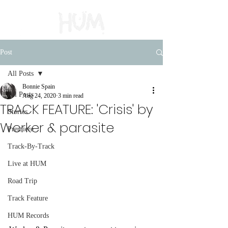
Post
All Posts
Bonnie Spain
All Posts
Aug 24, 2020
3 min read
TRACK FEATURE: 'Crisis' by
Stories
Worker & parasite
Premiere
Track-By-Track
Live at HUM
Road Trip
Track Feature
HUM Records