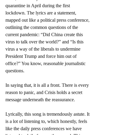
quarantine in April during the first 
lockdown. The lyrics are a statement, 
mapped out like a political press conference, 
outlining the common questions of the 
current pandemic: “Did China create this 
virus to talk over the world?” and “Is this 
virus a way of the liberals to undermine 
President Trump and force him out of 
office?” You know, reasonable journalistic 
questions.
In saying that, it is all a front. There is every 
reason to panic, and Crisis holds a secret 
message underneath the reassurance.
Lyrically, this song is tremendously astute. It 
is a lot of listening to, which honestly, feels 
like the daily press conferences we have 