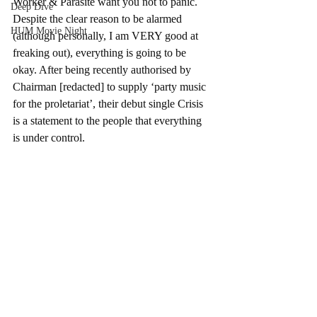
Worker & Parasite want you not to panic. 
Deep Dive
Despite the clear reason to be alarmed 
HUM Movie Night
(although personally, I am VERY good at 
freaking out), everything is going to be 
okay. After being recently authorised by 
Chairman [redacted] to supply ‘party music 
for the proletariat’, their debut single Crisis 
is a statement to the people that everything 
is under control.