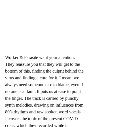
Worker & Parasite want your attention. 
They reassure you that they will get to the 
bottom of this, finding the culprit behind the 
virus and finding a cure for it. I mean, we 
always need someone else to blame, even if 
no one is at fault. It puts us at ease to point 
the finger. The track is carried by punchy 
synth melodies, drawing on influences from 
80’s rhythms and raw spoken word vocals. 
It covers the topic of the present COVID 
crisis, which they recorded while in 