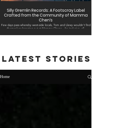
Silly Gremlin Records: A Footscray Label
Crafted from the Community of Mamma
Chen’s
Few days pass whereby west-side locals, Tom and Llewy wouldn’t find
themselves hanging out at Mamma Chens . An inclusive, all-
embracing...
Latest stories
Home