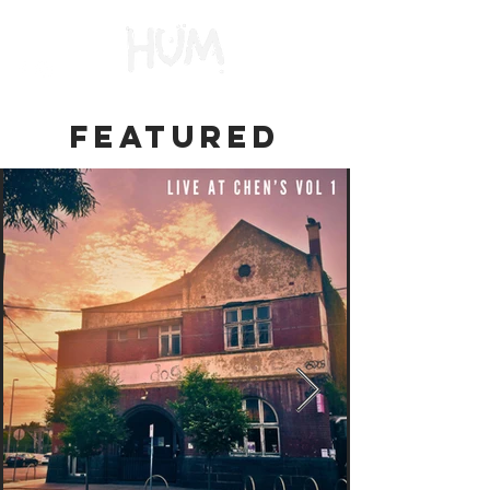
FEATURED