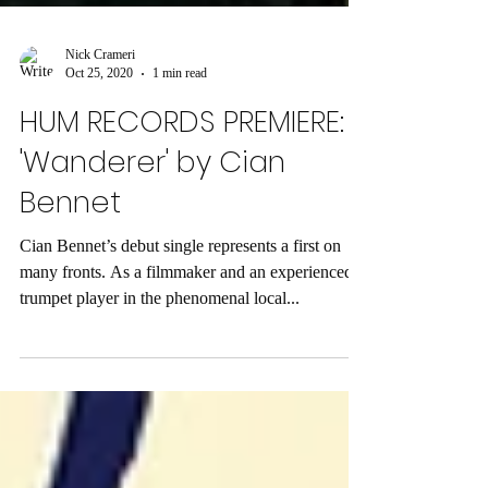
Nick Crameri
Oct 25, 2020
1 min read
HUM RECORDS PREMIERE:
'Wanderer' by Cian
Bennet
Cian Bennet’s debut single represents a first on
many fronts. As a filmmaker and an experienced
trumpet player in the phenomenal local...