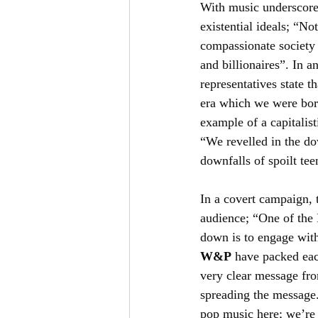
With music underscore
existential ideals; “No
compassionate society 
and billionaires”. In a
representatives state t
era which we were born
example of a capitalist
“We revelled in the dow
downfalls of spoilt te
In a covert campaign, 
audience; “One of the 
down is to engage with
W&P
 have packed each
very clear message fro
spreading the message. 
pop music here; we’re