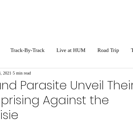
Home
Stories
Zi
Track-By-Track
Live at HUM
Road Trip
, 2021
HUM Movie Night
5 min read
nd Parasite Unveil Thei
prising Against the
sie