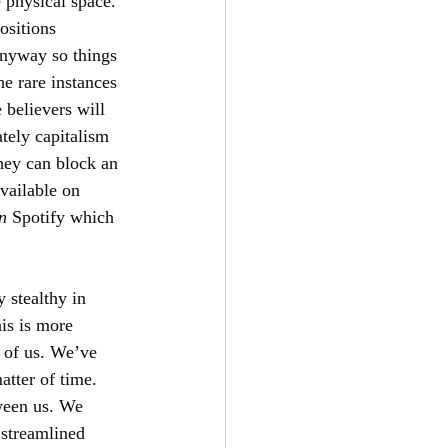
 physical space. 
ositions 
anyway so things 
e rare instances 
believers will 
tely capitalism 
hey can block an 
vailable on 
n 
Spotify which 
 stealthy in 
is is more 
 of us. We’ve 
atter of time. 
ween us. We 
 streamlined 