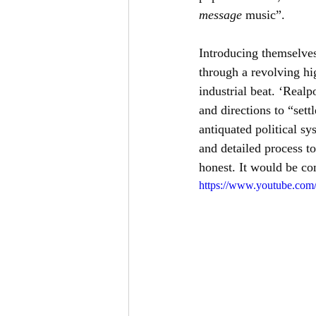
message
 music”.
Introducing themselves 
through a revolving hi
industrial beat. ‘Real
and directions to “set
antiquated political s
and detailed process to
honest. It would be co
https://www.youtube.c