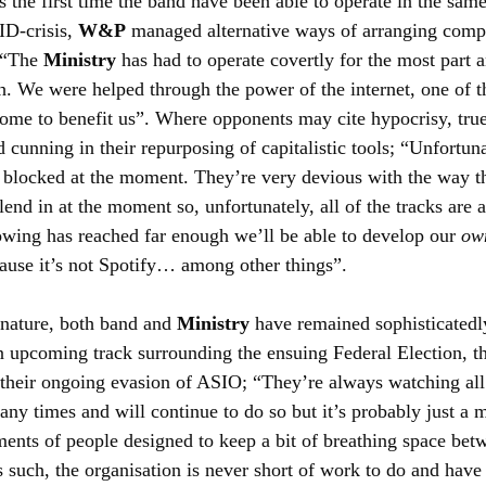
s the first time the band have been able to operate in the same
D-crisis, 
W&P
 managed alternative ways of arranging comp
 “The 
Ministry
 has had to operate covertly for the most part 
. We were helped through the power of the internet, one of th
ome to benefit us”. Where opponents may cite hypocrisy, true 
cunning in their repurposing of capitalistic tools; “Unfortuna
s blocked at the moment. They’re very devious with the way t
end in at the moment so, unfortunately, all of the tracks are a
owing has reached far enough we’ll be able to develop our 
ow
cause it’s not Spotify… among other things”.
nature, both band and 
Ministry
 have remained sophisticatedly
an upcoming track surrounding the ensuing Federal Election, th
 their ongoing evasion of ASIO; “They’re always watching all
ny times and will continue to do so but it’s probably just a m
ents of people designed to keep a bit of breathing space bet
 such, the organisation is never short of work to do and have