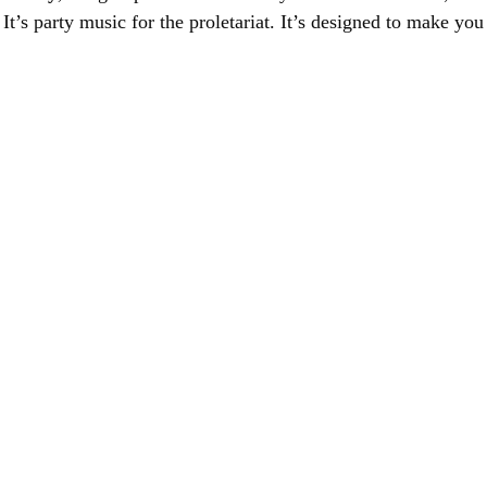
It’s party music for the proletariat. It’s designed to make yo
.