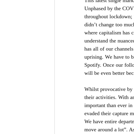
This latest single mark
Unphased by the COVI
throughout lockdown;
didn’t change too much
where capitalism has c
understand the nuanced 
has all of our channel
uprising. We have to bl
Spotify. Once our foll
will be even better be
Whilst provocative by 
their activities. With 
important than ever in
evaded their capture ma
We have entire departm
move around a lot”. As