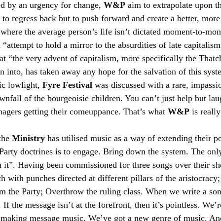
d by an urgency for change, 
W&P
 aim to extrapolate upon t
t to regress back but to push forward and create a better, more
where the average person’s life isn’t dictated moment-to-mom
n “attempt to hold a mirror to the absurdities of late capitalism
hat “the very advent of capitalism, more specifically the That
 into, has taken away any hope for the salvation of this syst
ic lowlight, 
Fyre Festival
 was discussed with a rare, impassio
nfall of the bourgeoisie children. You can’t just help but lau
enagers getting their comeuppance. That’s what 
W&P
 is reall
the 
Ministry
 has utilised music as a way of extending their po
Party doctrines is to engage. Bring down the system. The only
 it”. Having been commissioned for three songs over their sho
 with punches directed at different pillars of the aristocracy
m the Party; Overthrow the ruling class. When we write a song
If the message isn’t at the forefront, then it’s pointless. We’
 making message music. We’ve got a new genre of music. An