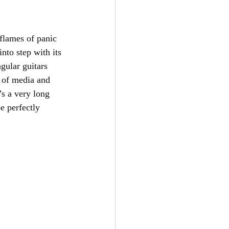
flames of panic 
nto step with its 
gular guitars 
s of media and 
s a very long 
e perfectly 