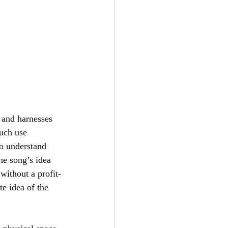
s and harnesses 
much use 
to understand 
he song’s idea 
without a profit-
e idea of the 