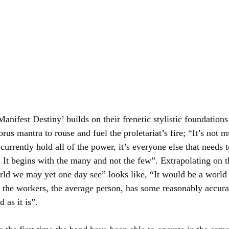
‘Manifest Destiny’ builds on their frenetic stylistic foundation
horus mantra to rouse and fuel the proletariat’s fire; “It’s not 
urrently hold all of the power, it’s everyone else that needs 
. It begins with the many and not the few”. Extrapolating on t
rld we may yet one day see” looks like, “It would be a world 
 the workers, the average person, has some reasonably accurat
d as it is”.