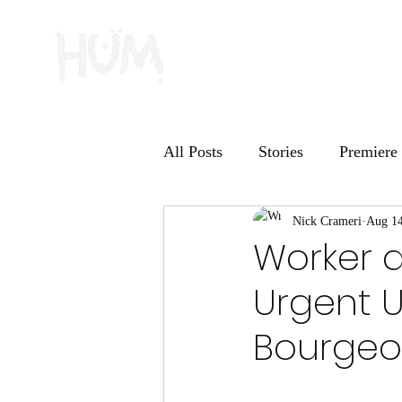
All Posts
Stories
Premiere
HUM Records
Nick Crameri
Deep Dive
Aug 14
Worker a
Urgent U
Bourgeoi