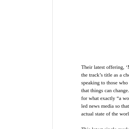
Their latest offering, 
the track’s title as a c
speaking to those who c
that things can change
for what exactly “a wo
led news media so that
actual state of the worl