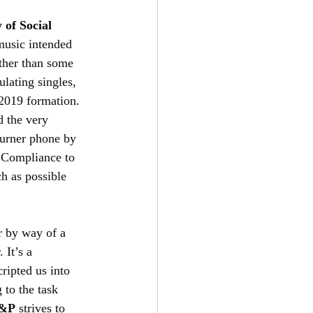
 of Social 
 music intended 
other than some 
lating singles, 
-2019 formation. 
d the very 
burner phone by 
 Compliance to 
ch as possible 
 by way of a 
 It’s a 
cripted us into 
 to the task 
&P
 strives to 