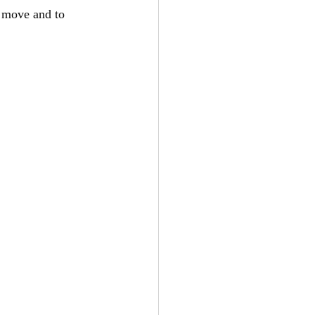
u move and to 