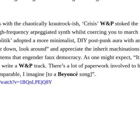
with the chaotically krautrock-ish, ‘Crisis’ 
W&P 
stoked the 
gh-frequency arpeggiated synth whilst coercing you to march i
politik’ adopted a more minimalist, DIY post-punk aura with an
tle down, look around” and appreciate the inherit machination
ystems that engender faux democracy. As one might expect, “It’
 write a 
W&P
 track. There’s a lot of paperwork involved to b
mparable, I imagine [to a 
Beyoncé
 song]”.
om/watch?v=1BQnLPEjQ8Y