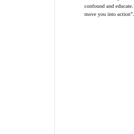
confound and educate. 
move you into action”