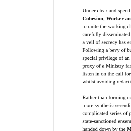
Under clear and specifi
Cohesion
, 
Worker an
to unite the working c
carefully disseminated
a veil of secrecy has 
Following a bevy of b
special privilege of a
proxy of a Ministry fa
listen in on the call f
whilst avoiding redacti
Rather than forming out
more synthetic serendi
complicated series of pr
state-sanctioned ensem
handed down by the
 M