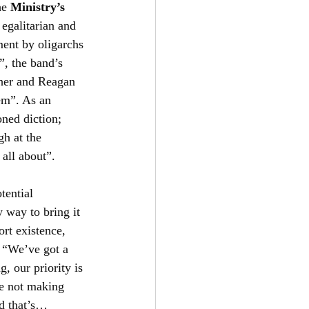
he 
Ministry’s
 egalitarian and 
ent by oligarchs 
”, the band’s 
cher and Reagan 
em”. As an 
ned diction; 
gh at the 
y all about”.
tential 
 way to bring it 
rt existence, 
; “We’ve got a 
, our priority is 
re not making 
d that’s… 