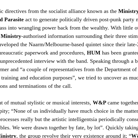
c directives from the socialist alliance known as the 
Ministry
d Parasite
 act to generate politically driven post-punk party
lass into wrangling power back from the wealthy. With little 
 
Ministry
-authorised information surrounding their three stimu
enveloped the Naarm/Melbourne-based quintet since their late
ureaucratic paperwork and procedures, 
HUM 
has been grante
n unprecedented interview with the band. Speaking through a 
rmer and “a couple of representatives from the Department of
or training and education purposes”, we tried to uncover as mu
ons and terminations of the call.
 of mutual stylistic or musical interests, 
W&P 
came together
pity; “None of us individually have much choice in the matter.
ocesses really but the artistic intelligentsia periodically cons
bles. We were drawn together by fate, by lot”. Quickly taking
inistry
, the group revolve their very existence around it; “
W