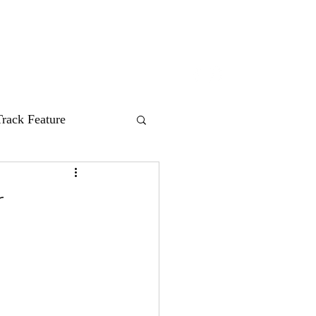
nes
HUM Records
About
Contact
Track Feature
r