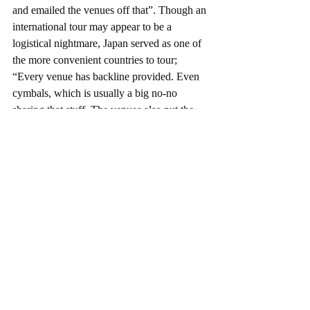
and emailed the venues off that”. Though an 
international tour may appear to be a 
logistical nightmare, Japan served as one of 
the more convenient countries to tour; 
“Every venue has backline provided. Even 
cymbals, which is usually a big no-no 
sharing that stuff. The venues also put the 
line-ups on so we didn’t have to find other 
bands. Some nights we headlined and others 
we were sandwiched in between but we got 
to meet some amazing people and saw some 
cool bands who showed us around their 
cities”. The only real challenge for Polarize 
appeared to be adapting to the intensity of 
audience’s good manners; “Audiences don’t 
say much when you finish. They don’t 
really talk amongst themselves in between 
sets, everything is just really silent. It was 
awkward at first but you learn that they’re 