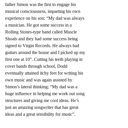
father Simon was the first to engage his 
musical consciousness, imparting his own 
experience on his son; “My dad was always 
a musician. He got some success in a 
Rolling Stones-type band called Muscle 
Shoals and they had some success being 
signed to Virgin Records. He always had 
guitars around the house and I picked up my 
first one at 10”. Cutting his teeth playing in 
cover bands through school, Dodd 
eventually attained itchy feet for writing his 
own music and was again assisted by 
Simon’s lateral thinking; “My dad was a 
huge influence in helping me work out song 
structures and giving me cool ideas. He’s 
just an amazing songwriter that has great 
ideas and a great sensibility for music”.