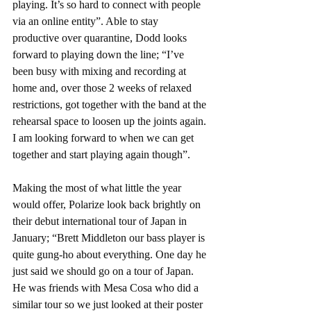
playing. It’s so hard to connect with people 
via an online entity”. Able to stay 
productive over quarantine, Dodd looks 
forward to playing down the line; “I’ve 
been busy with mixing and recording at 
home and, over those 2 weeks of relaxed 
restrictions, got together with the band at the 
rehearsal space to loosen up the joints again. 
I am looking forward to when we can get 
together and start playing again though”.
Making the most of what little the year 
would offer, Polarize look back brightly on 
their debut international tour of Japan in 
January; “Brett Middleton our bass player is 
quite gung-ho about everything. One day he 
just said we should go on a tour of Japan. 
He was friends with Mesa Cosa who did a 
similar tour so we just looked at their poster 