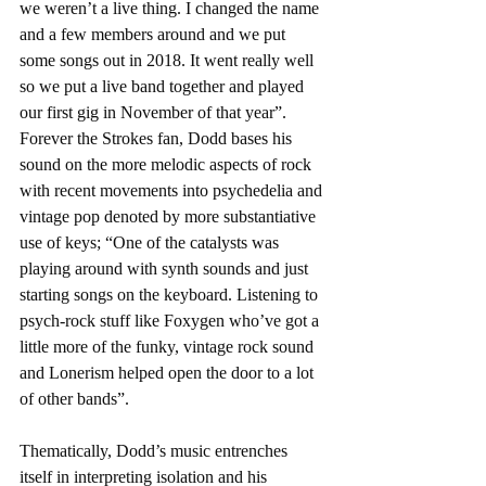
we weren’t a live thing. I changed the name 
and a few members around and we put 
some songs out in 2018. It went really well 
so we put a live band together and played 
our first gig in November of that year”. 
Forever the Strokes fan, Dodd bases his 
sound on the more melodic aspects of rock 
with recent movements into psychedelia and 
vintage pop denoted by more substantiative 
use of keys; “One of the catalysts was 
playing around with synth sounds and just 
starting songs on the keyboard. Listening to 
psych-rock stuff like Foxygen who’ve got a 
little more of the funky, vintage rock sound 
and Lonerism helped open the door to a lot 
of other bands”.
Thematically, Dodd’s music entrenches 
itself in interpreting isolation and his 