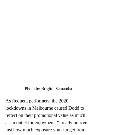
Photo by Brigitte Samantha
As frequent performers, the 2020 
lockdowns in Melbourne caused Dodd to 
reflect on their promotional value as much 
as an outlet for enjoyment; “I really noticed 
just how much exposure you can get from 