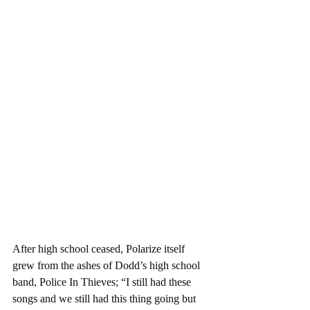
After high school ceased, Polarize itself 
grew from the ashes of Dodd’s high school 
band, Police In Thieves; “I still had these 
songs and we still had this thing going but 