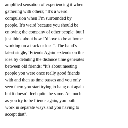
amplified sensation of experiencing it when 
gathering with others; “It’s a weird 
compulsion when I’m surrounded by 
people. It’s weird because you should be 
enjoying the company of other people, but I 
just think about how I’d love to be at home 
working on a track or idea”. The band’s 
latest single, ‘Friends Again’ extends on this 
idea by detailing the distance time generates 
between old friends; “It’s about meeting 
people you were once really good friends 
with and then as time passes and you only 
seen them you start trying to hang out again 
but it doesn’t feel quite the same. As much 
as you try to be friends again, you both 
work in separate ways and you having to 
accept that”. 