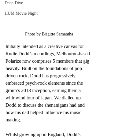
Deep Dive
HUM Movie Night
Photo by Brigitte Samantha
Initially intended as a creative canvas for 
Rudie Dodd’s recordings, Melbourne-based 
Polarize now comprises 5 members that gig 
heavily. Built on the foundations of pop-
driven rock, Dodd has progressively 
embraced psych-rock elements since the 
group’s 2018 inception, earning them a 
whirlwind tour of Japan. We dialled up 
Dodd to discuss the shenanigans had and 
how his dad helped influence his music 
making. 
Whilst growing up in England, Dodd’s 