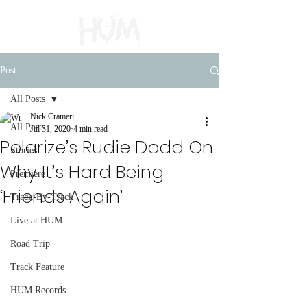
Post
All Posts
Nick Crameri
All Posts
Jul 31, 2020
4 min read
Polarize’s Rudie Dodd On
Stories
Why It’s Hard Being
Premiere
‘Friends Again’
Track-By-Track
Live at HUM
Road Trip
Track Feature
HUM Records