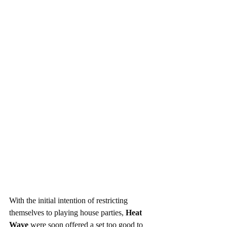
With the initial intention of restricting 
themselves to playing house parties, 
Heat 
Wave
 were soon offered a set too good to 