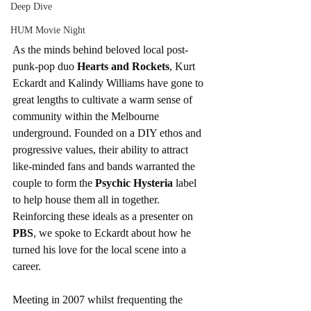
Deep Dive
HUM Movie Night
As the minds behind beloved local post-
punk-pop duo 
Hearts and Rockets
, Kurt 
Eckardt and Kalindy Williams have gone to 
great lengths to cultivate a warm sense of 
community within the Melbourne 
underground. Founded on a DIY ethos and 
progressive values, their ability to attract 
like-minded fans and bands warranted the 
couple to form the 
Psychic Hysteria
 label 
to help house them all in together. 
Reinforcing these ideals as a presenter on 
PBS
, we spoke to Eckardt about how he 
turned his love for the local scene into a 
career.
Meeting in 2007 whilst frequenting the 