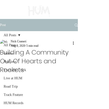
Post
All Posts
Nick Crameri
All Posts
Aug 8, 2020
5 min read
Building A Community
Stories
Out Of Hearts and
Premiere
Rockets
Track-By-Track
Live at HUM
Road Trip
Track Feature
HUM Records