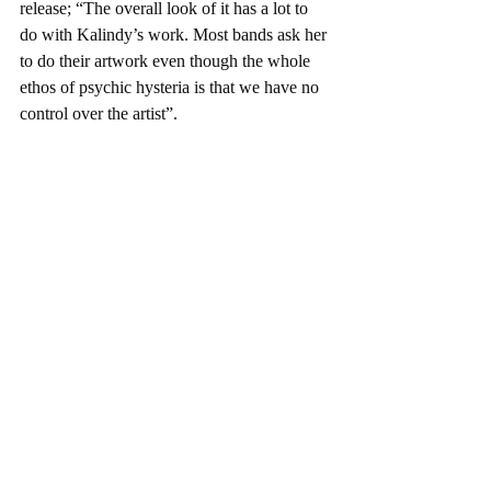
release; “The overall look of it has a lot to 
do with Kalindy’s work. Most bands ask her 
to do their artwork even though the whole 
ethos of psychic hysteria is that we have no 
control over the artist”.