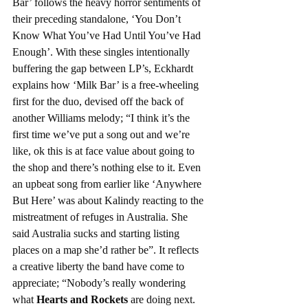
Bar’ follows the heavy horror sentiments of 
their preceding standalone, ‘You Don’t 
Know What You’ve Had Until You’ve Had 
Enough’. With these singles intentionally 
buffering the gap between LP’s, Eckhardt 
explains how ‘Milk Bar’ is a free-wheeling 
first for the duo, devised off the back of 
another Williams melody; “I think it’s the 
first time we’ve put a song out and we’re 
like, ok this is at face value about going to 
the shop and there’s nothing else to it. Even 
an upbeat song from earlier like ‘Anywhere 
But Here’ was about Kalindy reacting to the 
mistreatment of refuges in Australia. She 
said Australia sucks and starting listing 
places on a map she’d rather be”. It reflects 
a creative liberty the band have come to 
appreciate; “Nobody’s really wondering 
what 
Hearts and Rockets
 are doing next. 