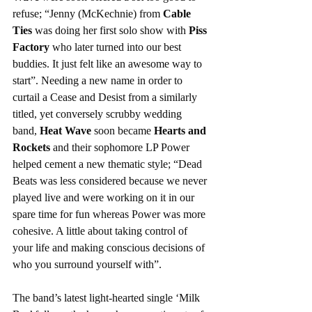
refuse; “Jenny (McKechnie) from 
Cable 
Ties
 was doing her first solo show with 
Piss 
Factory
 who later turned into our best 
buddies. It just felt like an awesome way to 
start”. Needing a new name in order to 
curtail a Cease and Desist from a similarly 
titled, yet conversely scrubby wedding 
band, 
Heat Wave
 soon became 
Hearts and 
Rockets
 and their sophomore LP Power 
helped cement a new thematic style; “Dead 
Beats was less considered because we never 
played live and were working on it in our 
spare time for fun whereas Power was more 
cohesive. A little about taking control of 
your life and making conscious decisions of 
who you surround yourself with”.
The band’s latest light-hearted single ‘Milk 