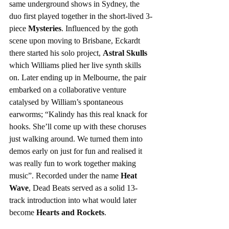
same underground shows in Sydney, the 
duo first played together in the short-lived 3-
piece 
Mysteries
. Influenced by the goth 
scene upon moving to Brisbane, Eckardt 
there started his solo project, 
Astral Skulls
which Williams plied her live synth skills 
on. Later ending up in Melbourne, the pair 
embarked on a collaborative venture 
catalysed by William’s spontaneous 
earworms; “Kalindy has this real knack for 
hooks. She’ll come up with these choruses 
just walking around. We turned them into 
demos early on just for fun and realised it 
was really fun to work together making 
music”. Recorded under the name 
Heat 
Wave
, Dead Beats served as a solid 13-
track introduction into what would later 
become 
Hearts and Rockets
.