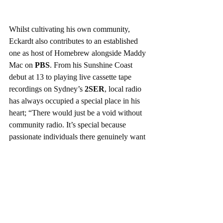
Whilst cultivating his own community, 
Eckardt also contributes to an established 
one as host of Homebrew alongside Maddy 
Mac on 
PBS
. From his Sunshine Coast 
debut at 13 to playing live cassette tape 
recordings on Sydney’s 
2SER
, local radio 
has always occupied a special place in his 
heart; “There would just be a void without 
community radio. It’s special because 
passionate individuals there genuinely want 
to share something they feel they have 
insight into. I think listening to the same 
music you know you like over and over is 
so depressing. I’d rather listen to 2 hours of 
something I don’t think I like and try and 
discover something new than have a Spotify 
playlist”. Evoking his own connection to 