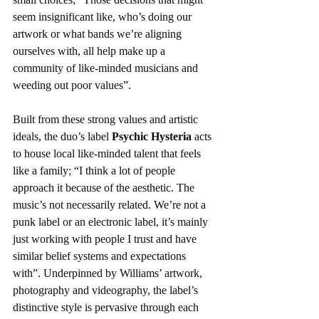
seem insignificant like, who’s doing our 
artwork or what bands we’re aligning 
ourselves with, all help make up a 
community of like-minded musicians and 
weeding out poor values”.
Built from these strong values and artistic 
ideals, the duo’s label 
Psychic Hysteria
 acts 
to house local like-minded talent that feels 
like a family; “I think a lot of people 
approach it because of the aesthetic. The 
music’s not necessarily related. We’re not a 
punk label or an electronic label, it’s mainly 
just working with people I trust and have 
similar belief systems and expectations 
with”. Underpinned by Williams’ artwork, 
photography and videography, the label’s 
distinctive style is pervasive through each 