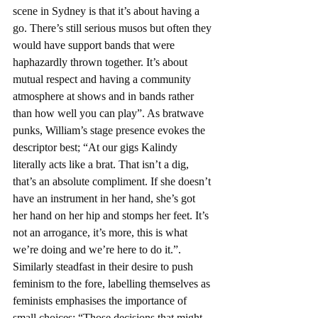
scene in Sydney is that it’s about having a 
go. There’s still serious musos but often they 
would have support bands that were 
haphazardly thrown together. It’s about 
mutual respect and having a community 
atmosphere at shows and in bands rather 
than how well you can play”. As bratwave 
punks, William’s stage presence evokes the 
descriptor best; “At our gigs Kalindy 
literally acts like a brat. That isn’t a dig, 
that’s an absolute compliment. If she doesn’t 
have an instrument in her hand, she’s got 
her hand on her hip and stomps her feet. It’s 
not an arrogance, it’s more, this is what 
we’re doing and we’re here to do it.”. 
Similarly steadfast in their desire to push 
feminism to the fore, labelling themselves as 
feminists emphasises the importance of 
small choices; “Those decisions that might 