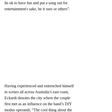
Its ok to have fun and put a song out for 
entertainment's sake, be it ours or others”.  
Having experienced and entrenched himself 
in scenes all across Australia’s east coast, 
Eckardt denotes the city where the couple 
first met as an influence on the band’s DIY 
modus operandi; “The cool thing about the 