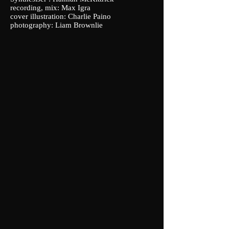
recording, mix: Max Igra
cover illustration: Charlie Paino
photography: Liam Brownlie