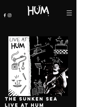
the sunken sea
live at hum