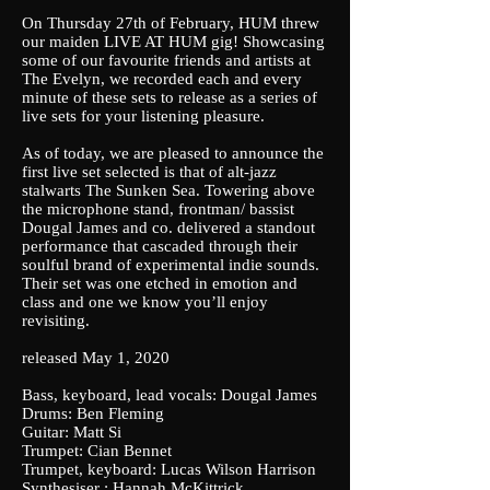
On Thursday 27th of February, HUM threw
our maiden LIVE AT HUM gig! Showcasing
some of our favourite friends and artists at
The Evelyn, we recorded each and every
minute of these sets to release as a series of
live sets for your listening pleasure.
As of today, we are pleased to announce the
first live set selected is that of alt-jazz
stalwarts The Sunken Sea. Towering above
the microphone stand, frontman/ bassist
Dougal James and co. delivered a standout
performance that cascaded through their
soulful brand of experimental indie sounds.
Their set was one etched in emotion and
class and one we know you’ll enjoy
revisiting.
released May 1, 2020
Bass, keyboard, lead vocals: Dougal James
Drums: Ben Fleming
Guitar: Matt Si
Trumpet: Cian Bennet
Trumpet, keyboard: Lucas Wilson Harrison
Synthesiser : Hannah McKittrick