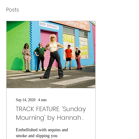
Posts
Sep 14, 2020
∙
4
min
TRACK FEATURE: 'Sunday
Mourning' by Hannah
Kate
Embellished with sequins and
smoke and slipping you