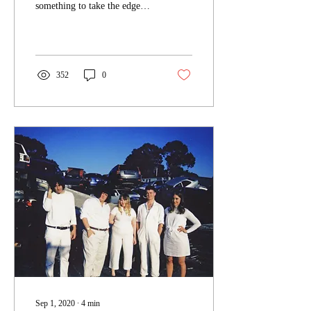
something to take the edge
off, Melbourne garage rock
princess Hannah Kate has...
352
0
Sep 1, 2020
∙
4
min