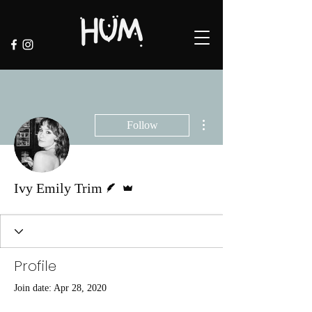
More actions
Follow
Writer
Admin
Ivy Emily Trim
Profile
Join date: Apr 28, 2020