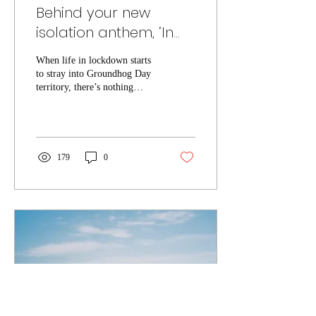
Behind your new
isolation anthem, ‘In
My Room’ by Rhysics
When life in lockdown starts
to stray into Groundhog Day
territory, there’s nothing
better than boogying around
your bedroom to turn that...
179
0