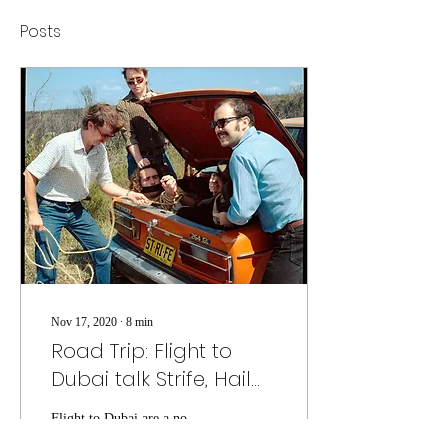
Posts
Nov 17, 2020
∙
8
min
Road Trip: Flight to
Dubai talk Strife, Hail
Damage, and creating
Flight to Dubai are a no-
their own cult
nonsense band that are