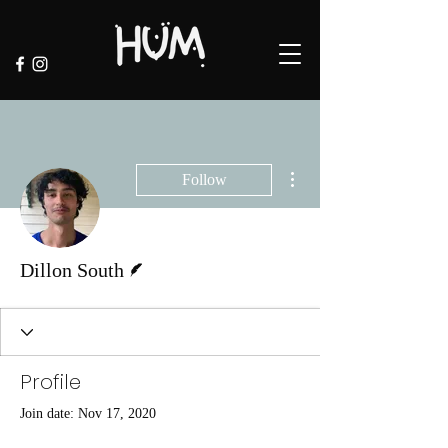
More actions
Follow
Writer
Dillon South
Profile
Join date: Nov 17, 2020