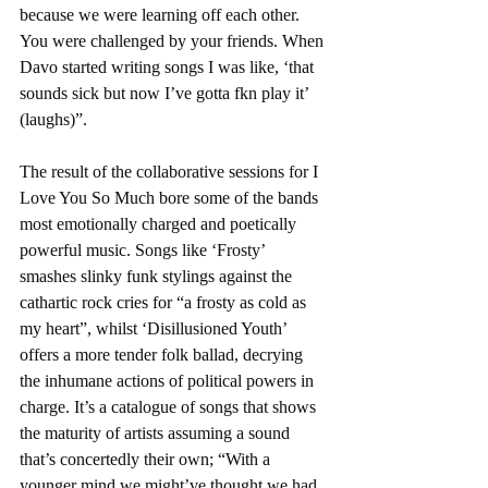
because we were learning off each other. 
You were challenged by your friends. When 
Davo started writing songs I was like, ‘that 
sounds sick but now I’ve gotta fkn play it’ 
(laughs)”. 
The result of the collaborative sessions for I 
Love You So Much bore some of the bands 
most emotionally charged and poetically 
powerful music. Songs like ‘Frosty’ 
smashes slinky funk stylings against the 
cathartic rock cries for “a frosty as cold as 
my heart”, whilst ‘Disillusioned Youth’ 
offers a more tender folk ballad, decrying 
the inhumane actions of political powers in 
charge. It’s a catalogue of songs that shows 
the maturity of artists assuming a sound 
that’s concertedly their own; “With a 
younger mind we might’ve thought we had 