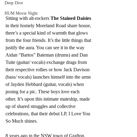
Deep Dive
HUM Movie Night
Sitting with alt-rockers 
The Stained Daisies 
in their homely Moreland Road share house, 
there’s a special kind of warmth that glows 
from the four friends. It’s the little things that 
justify the aura. You can see it in the way 
Aidan “Bartos” Bateman (drums) and Dan 
Tuite (guitar/ vocals) exchange drags from 
their respective rollies or how Jack Davison 
(bass/ vocals) launches himself into the arms 
of Jayden Hebbard (guitar, vocals) when 
posing for a pic. These boys love each 
other. It’s upon this intimate mateship, made 
up of shared struggles and collective 
celebrations, that their debut LP, I Love You 
So Much shines.
8 years ago in the NSW town of Grafton, 