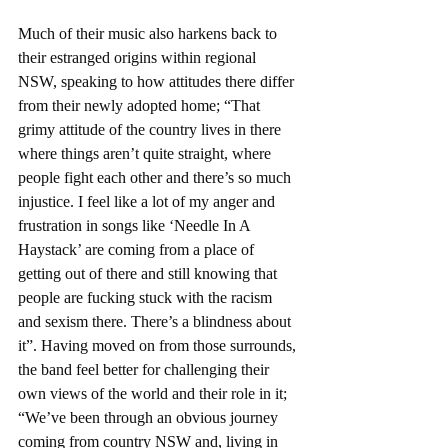
Much of their music also harkens back to 
their estranged origins within regional 
NSW, speaking to how attitudes there differ 
from their newly adopted home; “That 
grimy attitude of the country lives in there 
where things aren’t quite straight, where 
people fight each other and there’s so much 
injustice. I feel like a lot of my anger and 
frustration in songs like ‘Needle In A 
Haystack’ are coming from a place of 
getting out of there and still knowing that 
people are fucking stuck with the racism 
and sexism there. There’s a blindness about 
it”. Having moved on from those surrounds, 
the band feel better for challenging their 
own views of the world and their role in it; 
“We’ve been through an obvious journey 
coming from country NSW and, living in 