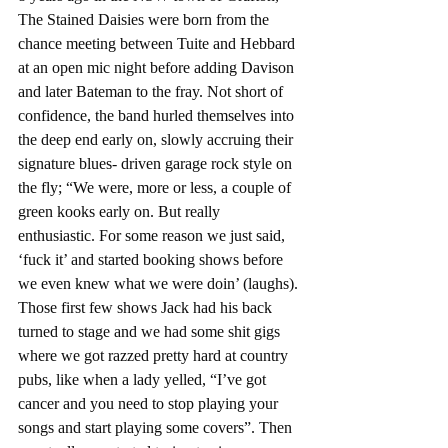
The Stained Daisies were born from the 
chance meeting between Tuite and Hebbard 
at an open mic night before adding Davison 
and later Bateman to the fray. Not short of 
confidence, the band hurled themselves into 
the deep end early on, slowly accruing their 
signature blues- driven garage rock style on 
the fly; “We were, more or less, a couple of 
green kooks early on. But really 
enthusiastic. For some reason we just said, 
‘fuck it’ and started booking shows before 
we even knew what we were doin’ (laughs). 
Those first few shows Jack had his back 
turned to stage and we had some shit gigs 
where we got razzed pretty hard at country 
pubs, like when a lady yelled, “I’ve got 
cancer and you need to stop playing your 
songs and start playing some covers”. Then 