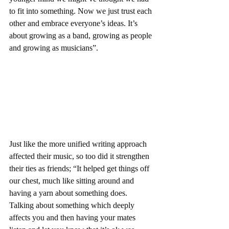
to fit into something. Now we just trust each 
other and embrace everyone’s ideas. It’s 
about growing as a band, growing as people 
and growing as musicians”.
Just like the more unified writing approach 
affected their music, so too did it strengthen 
their ties as friends; “It helped get things off 
our chest, much like sitting around and 
having a yarn about something does. 
Talking about something which deeply 
affects you and then having your mates 