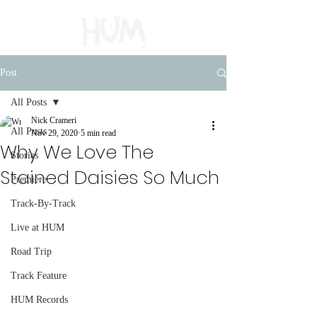
Post
All Posts
Nick Crameri
All Posts
Nov 29, 2020
5 min read
Why We Love The
Stories
Stained Daisies So Much
Premiere
Track-By-Track
Live at HUM
Road Trip
Track Feature
HUM Records