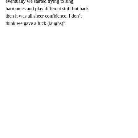
eventually we started trying to sing 
harmonies and play different stuff but back 
then it was all sheer confidence. I don’t 
think we gave a fuck (laughs)”.