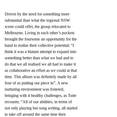
Driven by the need for something more 
substantial than what the regional NSW 
scene could offer, the group relocated to 
Melbourne. Living in each other’s pockets 
brought the foursome an opportunity for the 
band to realise their collective potential; “I 
think it was a blatant attempt to expand into 
something better than what we had and to 
do that we all realised we all had to make it 
as collaborative an effort as we could at that 
time. This album was definitely made by all 
four of us putting our piece in”. A new 
nurturing environment was fostered, 
bringing with it healthy challenges, as Tuite 
recounts; “All of our abilities, in terms of 
not only playing but song writing, all started 
to take off around the same time then 