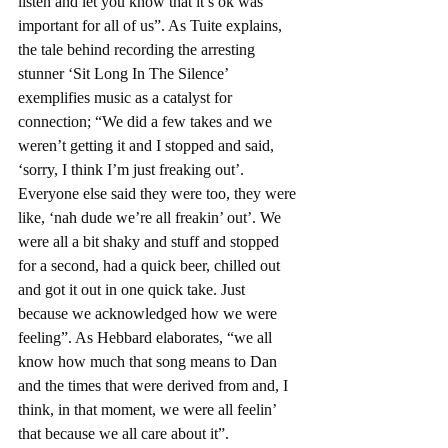
listen and let you know that it’s ok was 
important for all of us”. As Tuite explains, 
the tale behind recording the arresting 
stunner ‘Sit Long In The Silence’ 
exemplifies music as a catalyst for 
connection; “We did a few takes and we 
weren’t getting it and I stopped and said, 
‘sorry, I think I’m just freaking out’. 
Everyone else said they were too, they were 
like, ‘nah dude we’re all freakin’ out’. We 
were all a bit shaky and stuff and stopped 
for a second, had a quick beer, chilled out 
and got it out in one quick take. Just 
because we acknowledged how we were 
feeling”. As Hebbard elaborates, “we all 
know how much that song means to Dan 
and the times that were derived from and, I 
think, in that moment, we were all feelin’ 
that because we all care about it”.