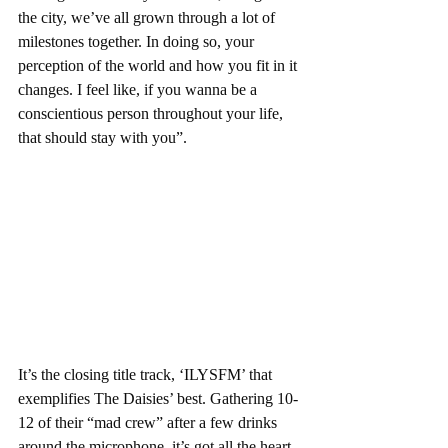
the city, we’ve all grown through a lot of 
milestones together. In doing so, your 
perception of the world and how you fit in it 
changes. I feel like, if you wanna be a 
conscientious person throughout your life, 
that should stay with you”.
It’s the closing title track, ‘ILYSFM’ that 
exemplifies The Daisies’ best. Gathering 10-
12 of their “mad crew” after a few drinks 
around the microphone, it’s got all the heart 